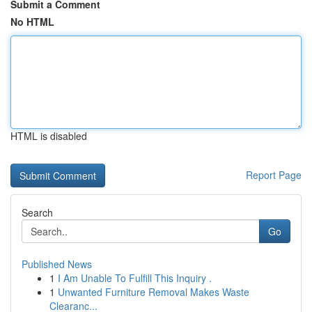
Submit a Comment
No HTML
HTML is disabled
Report Page
Search
Go
Published News
1
I Am Unable To Fulfill This Inquiry .
1
Unwanted Furniture Removal Makes Waste
Clearanc...