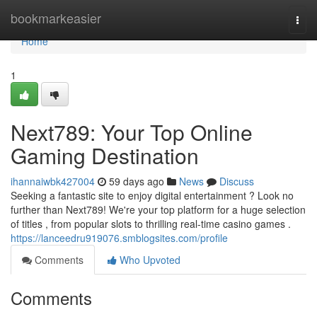
Home
bookmarkeasier
Togg
navi
Home
1
Next789: Your Top Online
Gaming Destination
ihannaiwbk427004
59 days ago
News
Discuss
Seeking a fantastic site to enjoy digital entertainment ? Look no
further than Next789! We're your top platform for a huge selection
of titles , from popular slots to thrilling real-time casino games .
https://lanceedru919076.smblogsites.com/profile
Comments
Who Upvoted
Comments