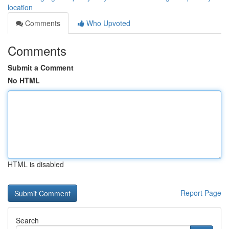
location
Comments
Who Upvoted
Comments
Submit a Comment
No HTML
HTML is disabled
Report Page
Search