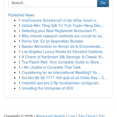
Go
Published News
1
สกอร์บอลสด อัปเดตสกอร์ ล่าสุด พร้อม ช่องทาง...
1
24club Nền Tảng Giải Trí Trực Tuyến Hàng Đầu...
1
Selecting your Best Registered Accountant P...
1
Why intense research methods are crucial for su...
1
Porno İzle: En İyi Seçenekler Burada!
1
Asesor Alimenticio en Arroyo de la Encomienda:...
1
Los Angeles Luxury Kiosks for Elevated Celebrat...
1
A Charm of Kanjiroam Silk Sarongs: A Classic Vi...
1
Toa Payoh Mall: Your Complete Guide to Store...
1
I Am Unable to Complete That Task
1
Considering for an International Wedding? Yo...
1
Soi kèo Bộ Số 7777: Kết quả xổ số Chiều Nay – C...
1
Insta360 ace pro 2 flip touchscreen configurati...
1
Unveiling the Intricacies of XXX
Copyright © 2026 |
Advanced Search
|
Live
|
Tag Cloud
|
Top