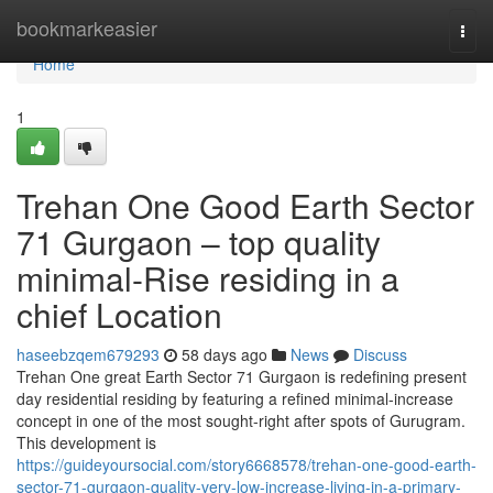
Home
bookmarkeasier
Togg
navi
Home
1
Trehan One Good Earth Sector
71 Gurgaon – top quality
minimal-Rise residing in a
chief Location
haseebzqem679293
58 days ago
News
Discuss
Trehan One great Earth Sector 71 Gurgaon is redefining present
day residential residing by featuring a refined minimal-increase
concept in one of the most sought-right after spots of Gurugram.
This development is
https://guideyoursocial.com/story6668578/trehan-one-good-earth-
sector-71-gurgaon-quality-very-low-increase-living-in-a-primary-