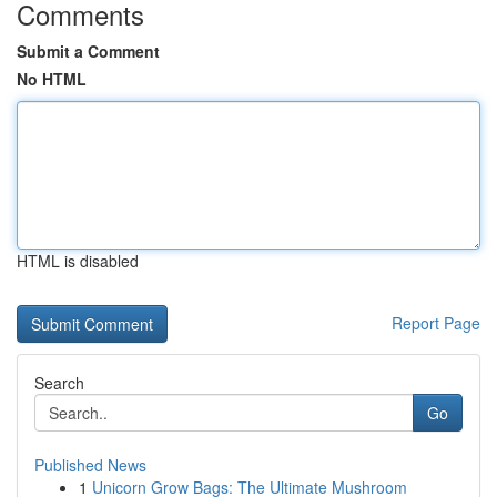
Comments
Submit a Comment
No HTML
HTML is disabled
Report Page
Search
Go
Published News
1
Unicorn Grow Bags: The Ultimate Mushroom