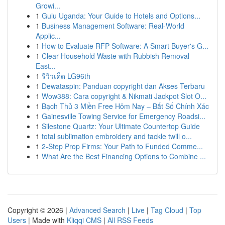
Growi...
1
Gulu Uganda: Your Guide to Hotels and Options...
1
Business Management Software: Real-World
Applic...
1
How to Evaluate RFP Software: A Smart Buyer's G...
1
Clear Household Waste with Rubbish Removal
East...
1
รีวิวเด็ด LG96th
1
Dewataspin: Panduan copyright dan Akses Terbaru
1
Wow388: Cara copyright & Nikmati Jackpot Slot O...
1
Bạch Thủ 3 Miền Free Hôm Nay – Bắt Số Chính Xác
1
Gainesville Towing Service for Emergency Roadsi...
1
Silestone Quartz: Your Ultimate Countertop Guide
1
total sublimation embroidery and tackle twill o...
1
2-Step Prop Firms: Your Path to Funded Comme...
1
What Are the Best Financing Options to Combine ...
Copyright © 2026 |
Advanced Search
|
Live
|
Tag Cloud
|
Top
Users
| Made with
Kliqqi CMS
|
All RSS Feeds