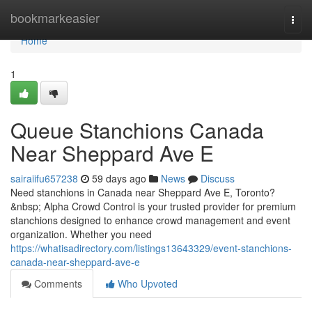
Home
bookmarkeasier
Togg
navi
Home
1
Queue Stanchions Canada
Near Sheppard Ave E
sairaiifu657238
59 days ago
News
Discuss
Need stanchions in Canada near Sheppard Ave E, Toronto?
&nbsp; Alpha Crowd Control is your trusted provider for premium
stanchions designed to enhance crowd management and event
organization. Whether you need
https://whatisadirectory.com/listings13643329/event-stanchions-
canada-near-sheppard-ave-e
Comments
Who Upvoted