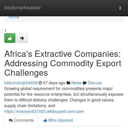
Home
bookmarkeasier
Togg
navi
Home
1
Africa's Extractive Companies:
Addressing Commodity Export
Challenges
kallumobuj204628
57 days ago
News
Discuss
Growing global requirement for commodities presents major
potential for the resource enterprises, but simultaneously exposes
them to difficult delivery challenges. Changes in good values,
supply chain limitations, and
https://inesvysx837023.wikibuysell.com/user
Comments
Who Upvoted