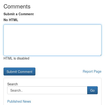
Comments
Submit a Comment
No HTML
HTML is disabled
Report Page
Search
Go
Published News