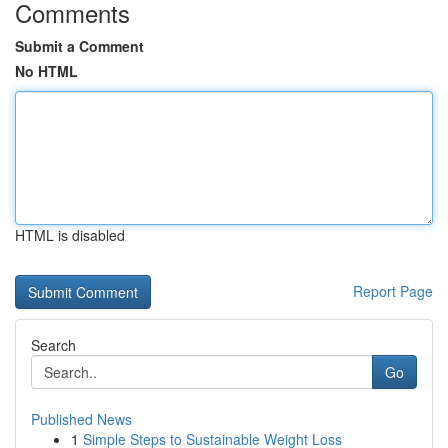
Comments
Submit a Comment
No HTML
HTML is disabled
Report Page
Search
Go
Published News
1
Simple Steps to Sustainable Weight Loss