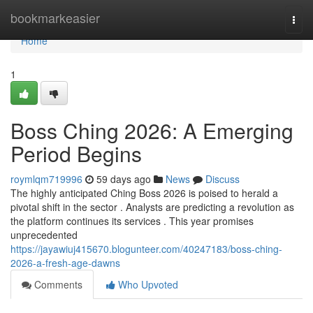
Home
bookmarkeasier
Togg
navi
Home
1
Boss Ching 2026: A Emerging
Period Begins
roymlqm719996
59 days ago
News
Discuss
The highly anticipated Ching Boss 2026 is poised to herald a
pivotal shift in the sector . Analysts are predicting a revolution as
the platform continues its services . This year promises
unprecedented
https://jayawiuj415670.blogunteer.com/40247183/boss-ching-
2026-a-fresh-age-dawns
Comments
Who Upvoted