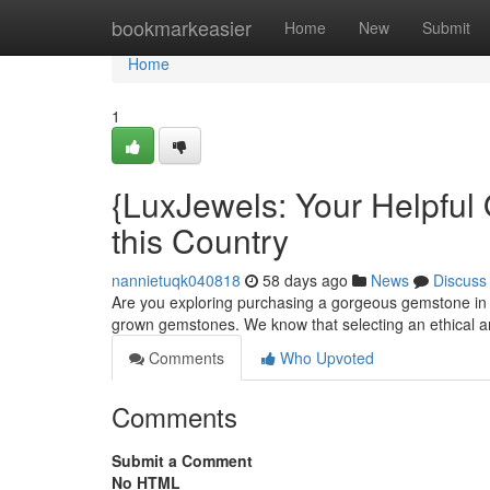
Home
bookmarkeasier
Home
New
Submit
Home
1
{LuxJewels: Your Helpful
this Country
nannietuqk040818
58 days ago
News
Discuss
Are you exploring purchasing a gorgeous gemstone in 
grown gemstones. We know that selecting an ethical 
Comments
Who Upvoted
Comments
Submit a Comment
No HTML