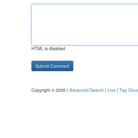
HTML is disabled
Copyright © 2026 |
Advanced Search
|
Live
|
Tag Clou