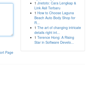
1
Jnetoto: Cara Lengkap &
Link Asli Terbaru
1
How to Choose Laguna
Beach Auto Body Shop for
R...
1
The art of changing intricate
details right int...
1
Terence Hong: A Rising
Star in Software Develo...
ort Page