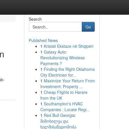
Search
Go
Published News
1
Kristali Ekstaze në Shqipëri
in
1
Galaxy Auto:
Revolutionizing Wireless
Payments ?
1
Finding the Right Oklahoma
City Electrician for...
ab-
1
Maximize Your Return From
Investment: Property ...
1
Cheap Flights to Harare
from the UK
1
Southampton's HVAC
Companies : Locate Regi...
1
Red Bull Georgia:
მიმოხილვა და
ხელმისაწვდომობა