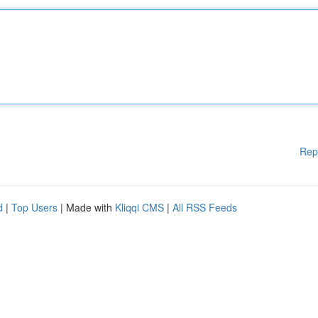
Rep
d
|
Top Users
| Made with
Kliqqi CMS
|
All RSS Feeds