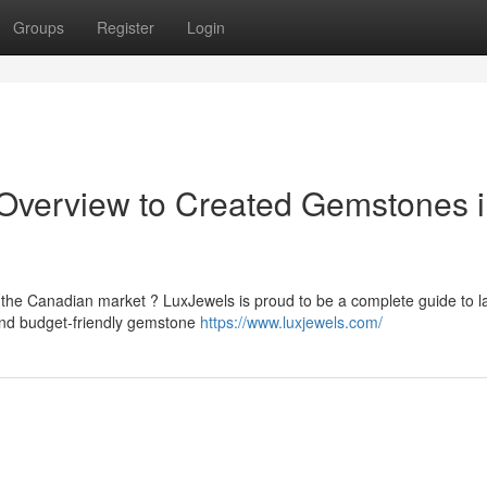
Groups
Register
Login
 Overview to Created Gemstones 
the Canadian market ? LuxJewels is proud to be a complete guide to l
and budget-friendly gemstone
https://www.luxjewels.com/