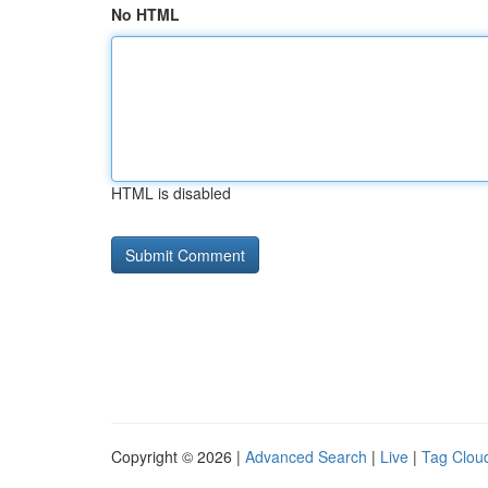
No HTML
HTML is disabled
Copyright © 2026 |
Advanced Search
|
Live
|
Tag Clou