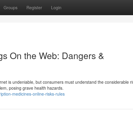
Groups
Register
Login
ugs On the Web: Dangers &
rnet is undeniable, but consumers must understand the considerable ri
lem, posing grave health hazards.
ption-medicines-online-risks-rules