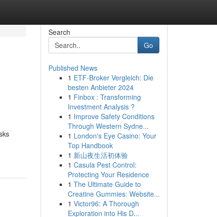
Search
Go
Published News
1
ETF-Broker Vergleich: Die
besten Anbieter 2024
1
Finbox : Transforming
Investment Analysis ?
1
Improve Safety Conditions
Through Western Sydne...
sks
1
London's Eye Casino: Your
Top Handbook
1
新山夜生活初体验
1
Casula Pest Control:
Protecting Your Residence
1
The Ultimate Guide to
Creatine Gummies: Website...
1
Victor96: A Thorough
Exploration into His D...