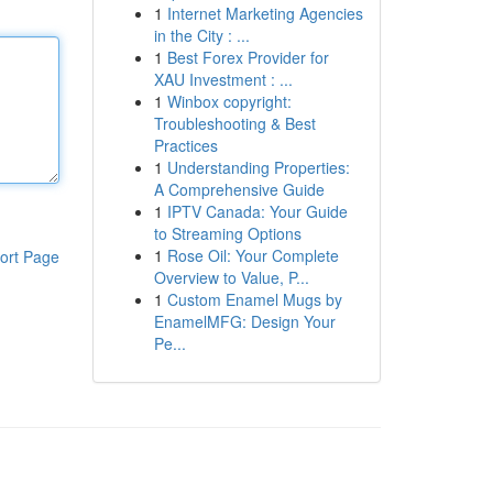
1
Internet Marketing Agencies
in the City : ...
1
Best Forex Provider for
XAU Investment : ...
1
Winbox copyright:
Troubleshooting & Best
Practices
1
Understanding Properties:
A Comprehensive Guide
1
IPTV Canada: Your Guide
to Streaming Options
1
Rose Oil: Your Complete
ort Page
Overview to Value, P...
1
Custom Enamel Mugs by
EnamelMFG: Design Your
Pe...