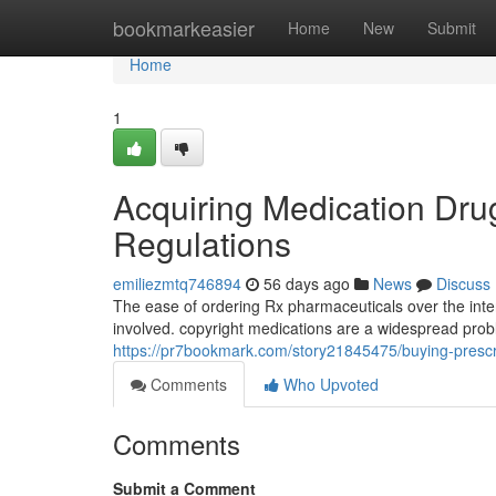
Home
bookmarkeasier
Home
New
Submit
Home
1
Acquiring Medication Dr
Regulations
emiliezmtq746894
56 days ago
News
Discuss
The ease of ordering Rx pharmaceuticals over the inte
involved. copyright medications are a widespread prob
https://pr7bookmark.com/story21845475/buying-prescri
Comments
Who Upvoted
Comments
Submit a Comment