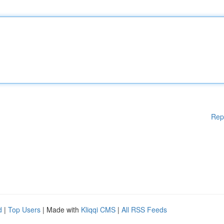
Rep
d
|
Top Users
| Made with
Kliqqi CMS
|
All RSS Feeds