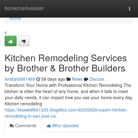
Home
bookmarkeasier
Togg
navi
Home
1
Kitchen Remodeling Services
by Brother & Brother Builders
liviabjnb881489
58 days ago
News
Discuss
Transform Your Home with Professional Kitchen Remodeling The
kitchen is often the heart of any home, and when it fails to meet
your daily needs, it can impact how you use your home every day.
Kitchen remodeling
https://tesswidf841335.blogdiloz.com/40250620/expert-kitchen-
remodeling-in-san-jose-ca
Comments
Who Upvoted