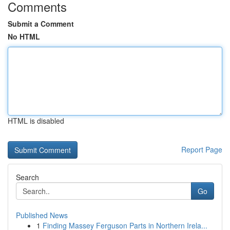
Comments
Submit a Comment
No HTML
HTML is disabled
Report Page
Search
Go
Published News
1
Finding Massey Ferguson Parts in Northern Irela...