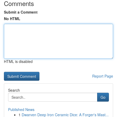
Comments
Submit a Comment
No HTML
HTML is disabled
Report Page
Search
Go
Published News
1
Dwarven Deep Iron Ceramic Dice: A Forger's Mast...