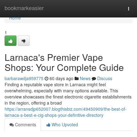
Home
bookmarkeasier
Togg
navi
Home
1
Larnaca's Premier Vape
Shops: Your Complete Guide
barbarawdja959775
60 days ago
News
Discuss
Finding a reputable vape store in Larnaca might feel
overwhelming, especially with many options available. This
overview showcases the finest electronic cigarette establishments
in the region, offering a broad
https://arransdjp652007.blogthisbiz.com/49450909/the-best-of-
larnaca-s-best-e-cig-shops-your-definitive-directory
Comments
Who Upvoted