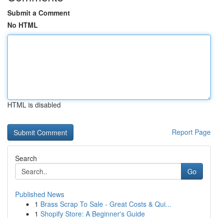
Submit a Comment
No HTML
HTML is disabled
Report Page
Search
Go
Published News
1
Brass Scrap To Sale - Great Costs & Qui...
1
Shopify Store: A Beginner's Guide