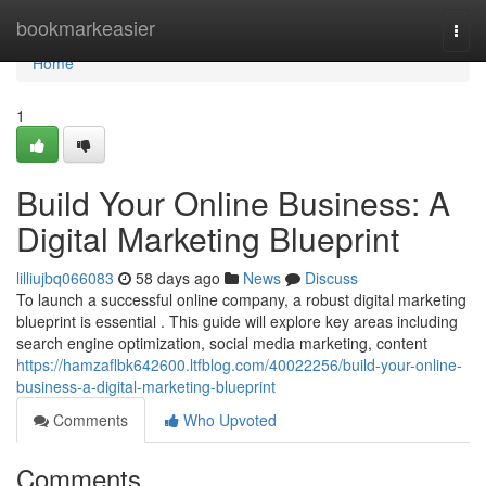
Home
bookmarkeasier
Togg
navi
Home
1
Build Your Online Business: A
Digital Marketing Blueprint
lilliujbq066083
58 days ago
News
Discuss
To launch a successful online company, a robust digital marketing
blueprint is essential . This guide will explore key areas including
search engine optimization, social media marketing, content
https://hamzaflbk642600.ltfblog.com/40022256/build-your-online-
business-a-digital-marketing-blueprint
Comments
Who Upvoted
Comments