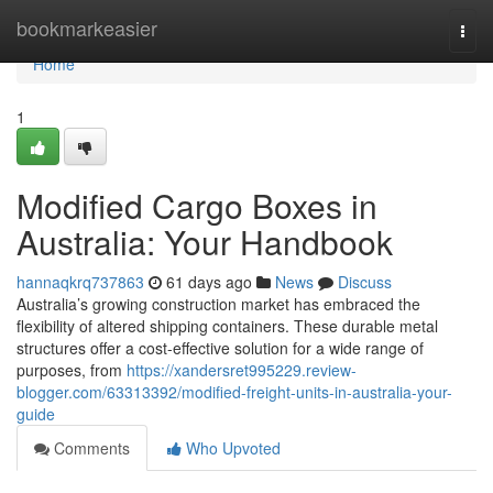
Home
bookmarkeasier
Togg
navi
Home
1
Modified Cargo Boxes in
Australia: Your Handbook
hannaqkrq737863
61 days ago
News
Discuss
Australia’s growing construction market has embraced the
flexibility of altered shipping containers. These durable metal
structures offer a cost-effective solution for a wide range of
purposes, from
https://xandersret995229.review-
blogger.com/63313392/modified-freight-units-in-australia-your-
guide
Comments
Who Upvoted