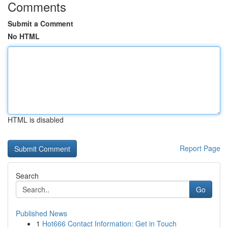
Comments
Submit a Comment
No HTML
HTML is disabled
Report Page
Search
Go
Published News
1
Hot666 Contact Information: Get in Touch