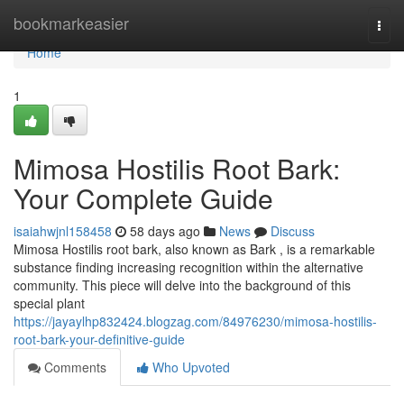
Home
bookmarkeasier
Togg
navi
Home
1
Mimosa Hostilis Root Bark:
Your Complete Guide
isaiahwjnl158458
58 days ago
News
Discuss
Mimosa Hostilis root bark, also known as Bark , is a remarkable
substance finding increasing recognition within the alternative
community. This piece will delve into the background of this
special plant
https://jayaylhp832424.blogzag.com/84976230/mimosa-hostilis-
root-bark-your-definitive-guide
Comments
Who Upvoted