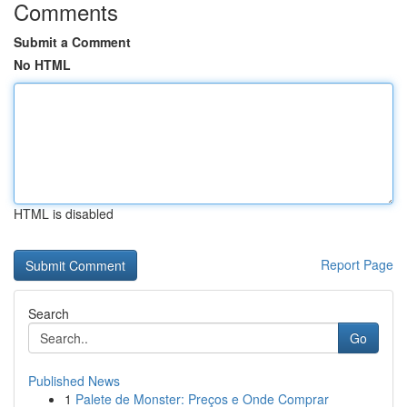
Comments
Submit a Comment
No HTML
HTML is disabled
Report Page
Search
Go
Published News
1
Palete de Monster: Preços e Onde Comprar