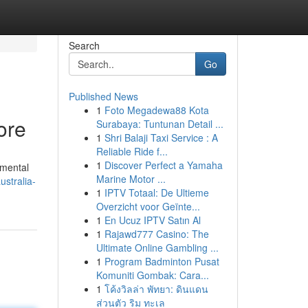
Search
Go
Published News
1
Foto Megadewa88 Kota
ore
Surabaya: Tuntunan Detail ...
1
Shri Balaji Taxi Service : A
Reliable Ride f...
1
Discover Perfect a Yamaha
emental
Marine Motor ...
stralia-
1
IPTV Totaal: De Ultieme
Overzicht voor Geïnte...
1
En Ucuz IPTV Satın Al
1
Rajawd777 Casino: The
Ultimate Online Gambling ...
1
Program Badminton Pusat
Komuniti Gombak: Cara...
1
โค้งวิลล่า พัทยา: ดินแดน
ส่วนตัว ริม ทะเล