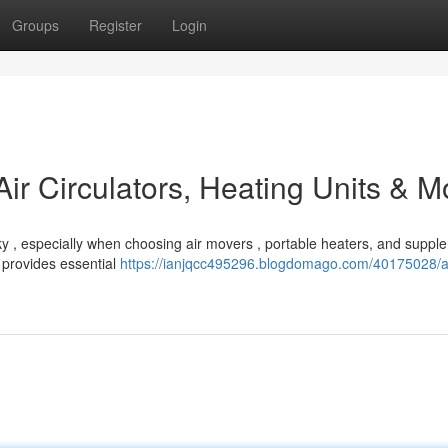
Groups
Register
Login
Air Circulators, Heating Units & M
ky , especially when choosing air movers , portable heaters, and suppl
 provides essential
https://ianjqcc495296.blogdomago.com/40175028/au