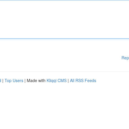
Rep
d
|
Top Users
| Made with
Kliqqi CMS
|
All RSS Feeds