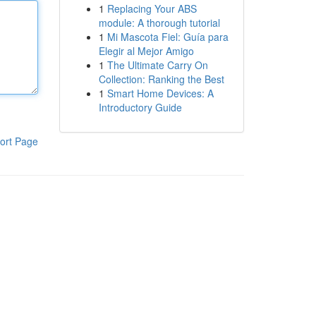
1
Replacing Your ABS
module: A thorough tutorial
1
Mi Mascota Fiel: Guía para
Elegir al Mejor Amigo
1
The Ultimate Carry On
Collection: Ranking the Best
1
Smart Home Devices: A
Introductory Guide
ort Page