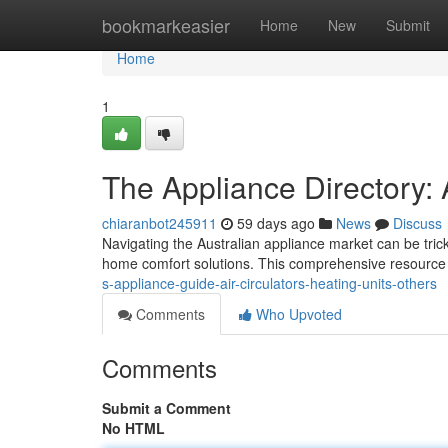
Home
bookmarkeasier
Home
New
Submit
Home
1
The Appliance Directory: 
chiaranbot245911
59 days ago
News
Discuss
Navigating the Australian appliance market can be tric
home comfort solutions. This comprehensive resource
s-appliance-guide-air-circulators-heating-units-others
Comments
Who Upvoted
Comments
Submit a Comment
No HTML