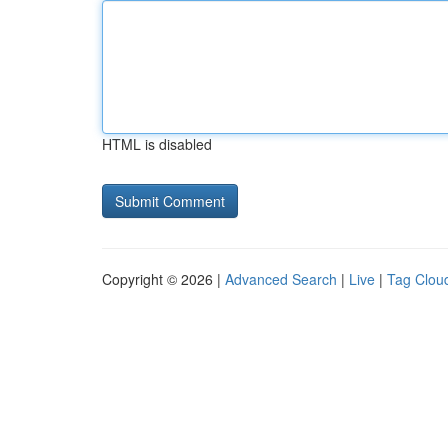
HTML is disabled
Copyright © 2026 |
Advanced Search
|
Live
|
Tag Clou