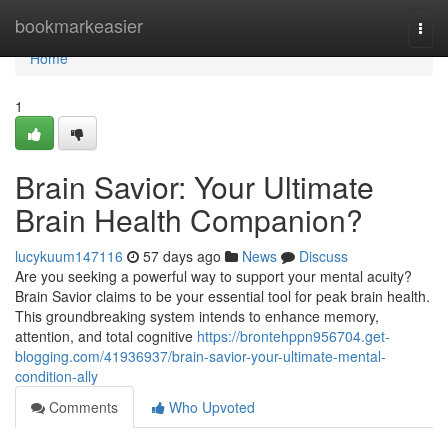
Home
bookmarkeasier
Togg
navi
Home
1
Brain Savior: Your Ultimate
Brain Health Companion?
lucykuum147116
57 days ago
News
Discuss
Are you seeking a powerful way to support your mental acuity?
Brain Savior claims to be your essential tool for peak brain health.
This groundbreaking system intends to enhance memory,
attention, and total cognitive
https://brontehppn956704.get-
blogging.com/41936937/brain-savior-your-ultimate-mental-
condition-ally
Comments
Who Upvoted