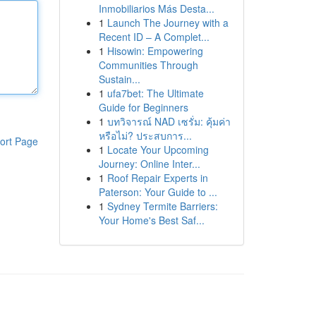
Inmobiliarios Más Desta...
1
Launch The Journey with a
Recent ID – A Complet...
1
Hisowin: Empowering
Communities Through
Sustain...
1
ufa7bet: The Ultimate
Guide for Beginners
1
บทวิจารณ์ NAD เซรั่ม: คุ้มค่า
หรือไม่? ประสบการ...
ort Page
1
Locate Your Upcoming
Journey: Online Inter...
1
Roof Repair Experts in
Paterson: Your Guide to ...
1
Sydney Termite Barriers:
Your Home's Best Saf...