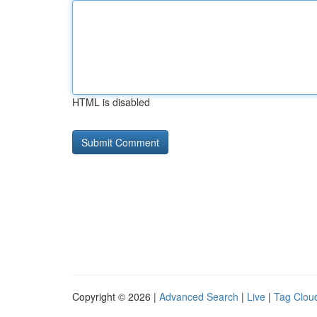
HTML is disabled
Copyright © 2026 |
Advanced Search
|
Live
|
Tag Clou