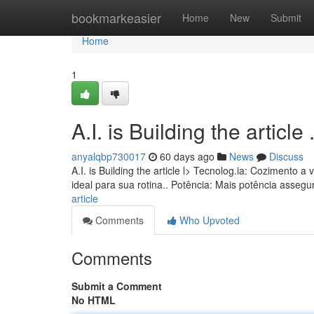
Home
bookmarkeasier
Home
New
Submit
Home
1
A.I. is Building the article ........
anyalqbp730017
60 days ago
News
Discuss
A.I. is Building the article l> Tecnolog.ia: Coziment
ideal para sua rotina.. Potência: Mais potência asseg
article
Comments
Who Upvoted
Comments
Submit a Comment
No HTML