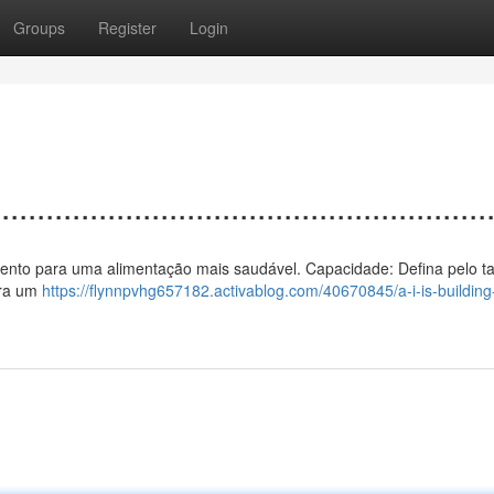
Groups
Register
Login
................................................
o a vento para uma alimentação mais saudável. Capacidade: Defina pelo 
ura um
https://flynnpvhg657182.activablog.com/40670845/a-i-is-building