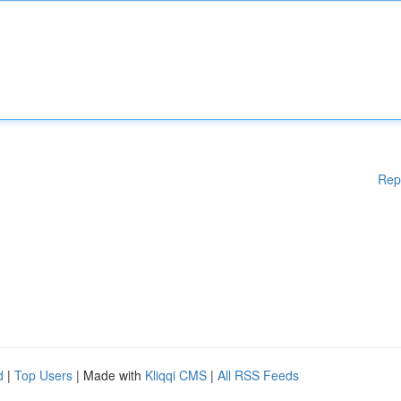
Rep
d
|
Top Users
| Made with
Kliqqi CMS
|
All RSS Feeds