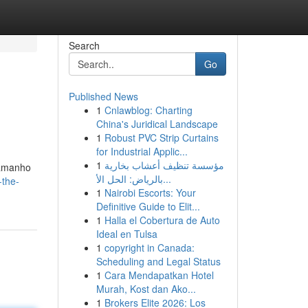
Search
Go
Published News
1
Cnlawblog: Charting
.
China's Juridical Landscape
1
Robust PVC Strip Curtains
for Industrial Applic...
1
مؤسسة تنظيف أعشاب بخارية
tamanho
بالرياض: الحل الأ...
-the-
1
Nairobi Escorts: Your
Definitive Guide to Elit...
1
Halla el Cobertura de Auto
Ideal en Tulsa
1
copyright in Canada:
Scheduling and Legal Status
1
Cara Mendapatkan Hotel
Murah, Kost dan Ako...
1
Brokers Elite 2026: Los