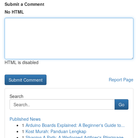
Submit a Comment
No HTML
HTML is disabled
Report Page
Search
Go
Published News
1
Arduino Boards Explained: A Beginner's Guide to...
1
Kost Murah: Panduan Lengkap
1
Shaping A Path: A Warforged Artificer's Pilgrimage