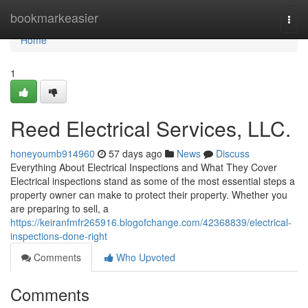
Home
bookmarkeasier
Togg
navi
Home
1
Reed Electrical Services, LLC.
honeyoumb914960
57 days ago
News
Discuss
Everything About Electrical Inspections and What They Cover
Electrical inspections stand as some of the most essential steps a
property owner can make to protect their property. Whether you
are preparing to sell, a
https://keiranfmfr265916.blogofchange.com/42368839/electrical-
inspections-done-right
Comments
Who Upvoted
Comments