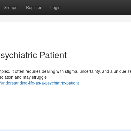
Groups
Register
Login
sychiatric Patient
lex. It often requires dealing with stigma, uncertainty, and a unique se
isolation and may struggle
derstanding-life-as-a-psychiatric-patient