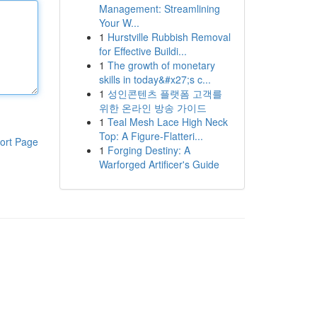
Management: Streamlining
Your W...
1
Hurstville Rubbish Removal
for Effective Buildi...
1
The growth of monetary
skills in today&#x27;s c...
1
성인콘텐츠 플랫폼 고객를
위한 온라인 방송 가이드
1
Teal Mesh Lace High Neck
Top: A Figure-Flatteri...
ort Page
1
Forging Destiny: A
Warforged Artificer's Guide