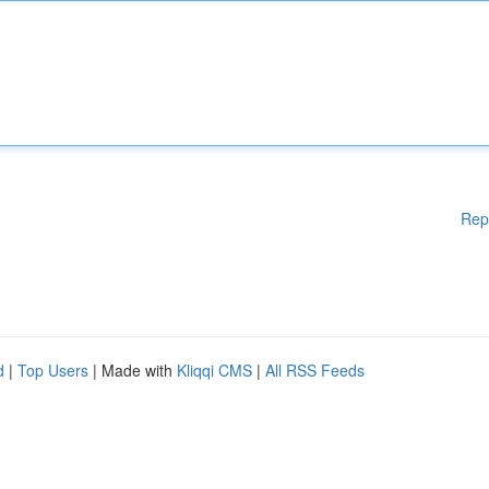
Rep
d
|
Top Users
| Made with
Kliqqi CMS
|
All RSS Feeds