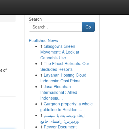
Search
Go
Published News
1
Glasgow's Green
Movement: A Look at
Cannabis Use
1
The Finest Retreats: Our
Secluded Resorts
t of
1
Layanan Hosting Cloud
Indonesia: Opsi Prima...
1
Jasa Pindahan
Internasional : Allied
Indonesia,...
1
Gurgaon property: a whole
guideline to Resident...
1
ایجاد وب‌سایت با سیستم
وردپرس: راهنمای جامع
1
Revver Document