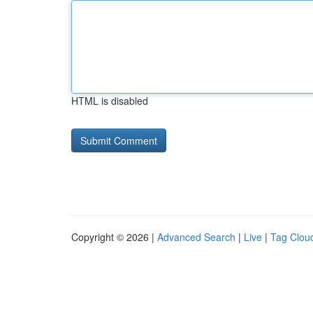
HTML is disabled
Copyright © 2026 |
Advanced Search
|
Live
|
Tag Clou