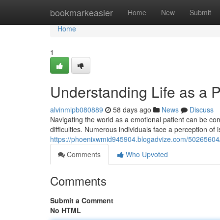
Home
bookmarkeasier
Home
New
Submit
Home
1
Understanding Life as a P
alvinmipb080889
58 days ago
News
Discuss
Navigating the world as a emotional patient can be comp
difficulties. Numerous individuals face a perception of 
https://phoenixwmid945904.blogadvize.com/50265604/un
Comments
Who Upvoted
Comments
Submit a Comment
No HTML