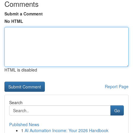
Comments
Submit a Comment
No HTML
HTML is disabled
Report Page
Search
Go
Published News
1
AI Automation Income: Your 2026 Handbook