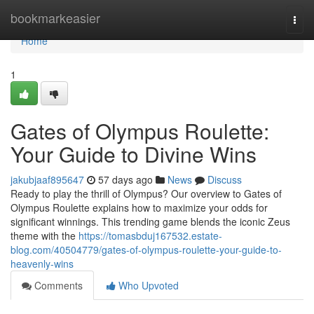
Home
bookmarkeasier
Togg
navi
Home
1
Gates of Olympus Roulette:
Your Guide to Divine Wins
jakubjaaf895647
57 days ago
News
Discuss
Ready to play the thrill of Olympus? Our overview to Gates of
Olympus Roulette explains how to maximize your odds for
significant winnings. This trending game blends the iconic Zeus
theme with the
https://tomasbduj167532.estate-
blog.com/40504779/gates-of-olympus-roulette-your-guide-to-
heavenly-wins
Comments
Who Upvoted