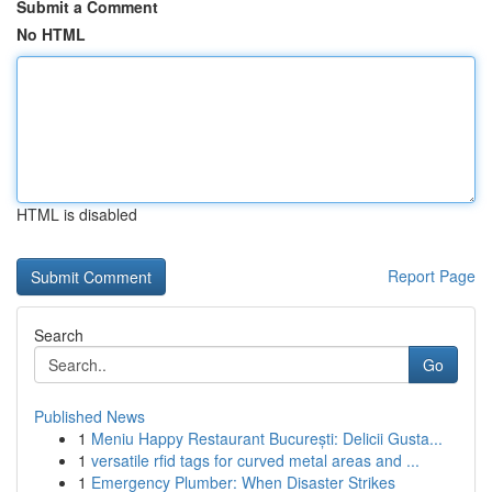
Submit a Comment
No HTML
HTML is disabled
Report Page
Search
Go
Published News
1
Meniu Happy Restaurant București: Delicii Gusta...
1
versatile rfid tags for curved metal areas and ...
1
Emergency Plumber: When Disaster Strikes