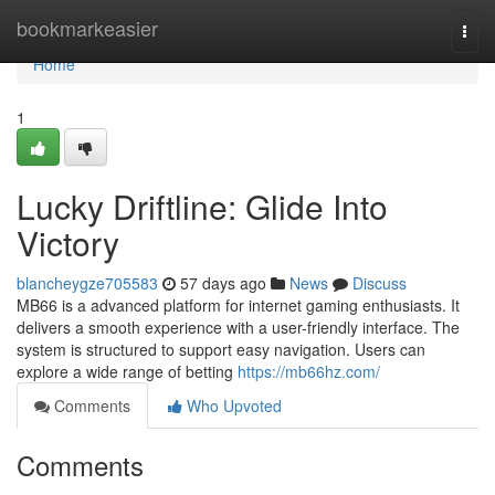
Home
bookmarkeasier
Togg
navi
Home
1
Lucky Driftline: Glide Into
Victory
blancheygze705583
57 days ago
News
Discuss
MB66 is a advanced platform for internet gaming enthusiasts. It
delivers a smooth experience with a user-friendly interface. The
system is structured to support easy navigation. Users can
explore a wide range of betting
https://mb66hz.com/
Comments
Who Upvoted
Comments