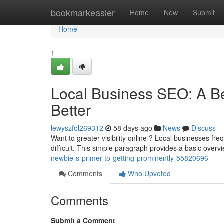
Home
bookmarkeasier
Home
New
Submit
Home
1
Local Business SEO: A B
Better
lewyszfol269312
58 days ago
News
Discuss
Want to greater visibility online ? Local businesses fr
difficult. This simple paragraph provides a basic overv
newbie-s-primer-to-getting-prominently-55820696
Comments
Who Upvoted
Comments
Submit a Comment