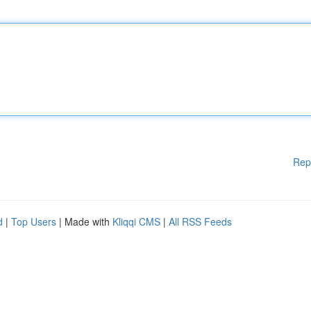
Rep
d
|
Top Users
| Made with
Kliqqi CMS
|
All RSS Feeds