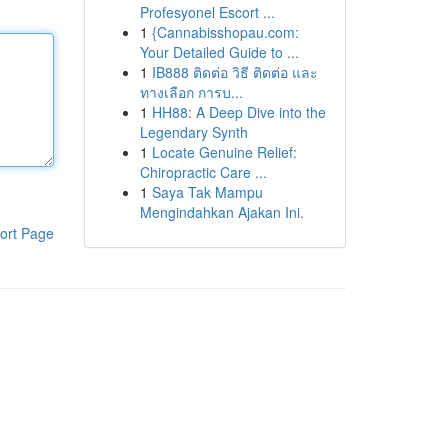
Profesyonel Escort ...
1
{Cannabisshopau.com:
Your Detailed Guide to ...
1
IB888 ติดต่อ วิธี ติดต่อ และ
ทางเลือก การบ...
1
HH88: A Deep Dive into the
Legendary Synth
1
Locate Genuine Relief:
Chiropractic Care ...
1
Saya Tak Mampu
Mengindahkan Ajakan Ini.
ort Page