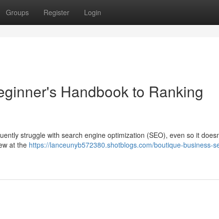
Groups
Register
Login
eginner's Handbook to Ranking
equently struggle with search engine optimization (SEO), even so it doesn
iew at the
https://lanceunyb572380.shotblogs.com/boutique-business-s