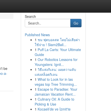
Search
Go
Published News
1
ชม ฟุตบอลสด โดยไม่เสียค่า
ใช้จ่าย ! Siam2Ball...
1
Puff La Carts: Your Ultimate
Guide
1
Our Robotics Lessons for
Youngsters: Ignit...
't be
1
วิธีแห่งกิเลน: เผยความลับ
eo-a-
แห่งสล็อตกิเลน
1
What to Look for in las
vegas top Tree Trimming...
1
Escape to Paradise: Your
Jamaican Vacation Rent...
1
Culinary Oil: A Guide to
Picking & Use
1
Kocaeli’de ve İzmit'te