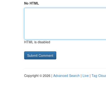
No HTML
HTML is disabled
Copyright © 2026 |
Advanced Search
|
Live
|
Tag Clou