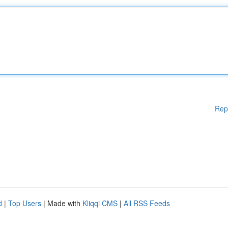
Rep
d
|
Top Users
| Made with
Kliqqi CMS
|
All RSS Feeds