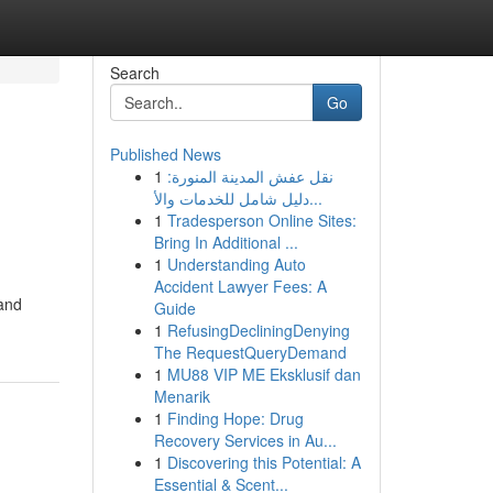
Search
Go
Published News
1
نقل عفش المدينة المنورة:
دليل شامل للخدمات والأ...
1
Tradesperson Online Sites:
Bring In Additional ...
1
Understanding Auto
Accident Lawyer Fees: A
 and
Guide
1
RefusingDecliningDenying
The RequestQueryDemand
1
MU88 VIP ME Eksklusif dan
Menarik
1
Finding Hope: Drug
Recovery Services in Au...
1
Discovering this Potential: A
Essential & Scent...