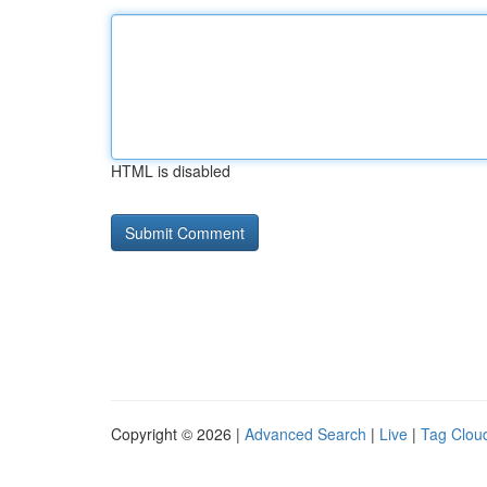
HTML is disabled
Copyright © 2026 |
Advanced Search
|
Live
|
Tag Clou