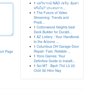
1
บทวิจารณ์ NAD เซรั่ม: คุ้มค่า
หรือไม่? ประสบการ...
1
The Future of Video
Streaming: Trends and
Predi...
1
Cottonwood Heights best
Deck Builder for Durabl...
1
AZ Lottery : Your Handbook
to the Arizona ...
1
Columbus OH Garage Door
Repair: Fast, Reliable ...
ort Page
1
Yono Games: Your
Definitive Guide to Installi...
1
Soi MT · Bạch Thủ Lô 22:
Chốt Số Hôm Nay