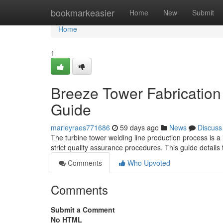
Home
bookmarkeasier
Home
New
Submit
Home
1
Breeze Tower Fabrication
Guide
marleyraes771686
59 days ago
News
Discuss
The turbine tower welding line production process is a 
strict quality assurance procedures. This guide details 
Comments
Who Upvoted
Comments
Submit a Comment
No HTML