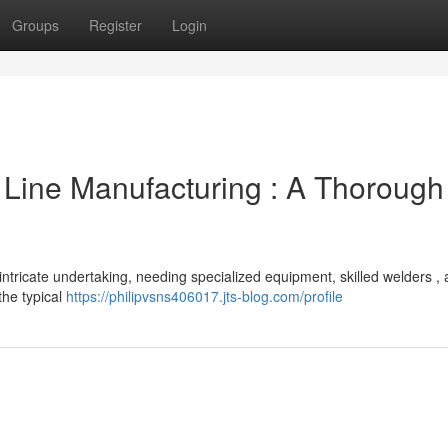
Groups
Register
Login
 Line Manufacturing : A Thorough
intricate undertaking, needing specialized equipment, skilled welders ,
the typical
https://philipvsns406017.jts-blog.com/profile