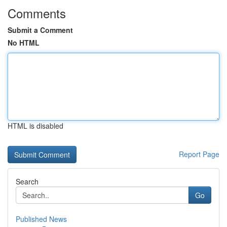
Comments
Submit a Comment
No HTML
HTML is disabled
Report Page
Search
Go
Published News