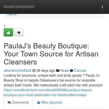
Home
bookmarkeasier
Togg
navi
Home
1
PaulaJ’s Beauty Boutique:
Your Town Source for Artisan
Cleansers
albertemyl342642
58 days ago
News
Discuss
Looking for luxurious, unique bath and body goods ? Paula J’s
Beauty Shop is happily Oskaloosa’s top source for exquisite
artisan bath treats. We meticulously craft each bar with premium
https://socialbraintech.com/story6596989/paulaj-s-beauty-
boutique-your-local-destination-for-handcrafted-soaps
Comments
Who Upvoted