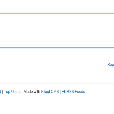
Rep
d
|
Top Users
| Made with
Kliqqi CMS
|
All RSS Feeds