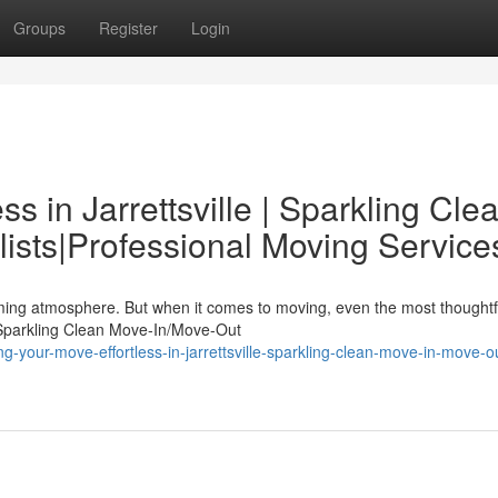
Groups
Register
Login
ss in Jarrettsville | Sparkling Cle
ists|Professional Moving Service
arming atmosphere. But when it comes to moving, even the most thoughtf
 Sparkling Clean Move-In/Move-Out
g-your-move-effortless-in-jarrettsville-sparkling-clean-move-in-move-o