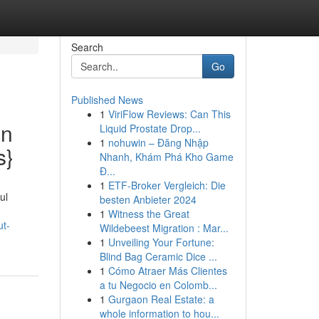
Search
Go
Published News
1
ViriFlow Reviews: Can This
an
Liquid Prostate Drop...
1
nohuwin – Đăng Nhập
s}
Nhanh, Khám Phá Kho Game
Đ...
1
ETF-Broker Vergleich: Die
ul
besten Anbieter 2024
1
Witness the Great
ut-
Wildebeest Migration : Mar...
1
Unveiling Your Fortune:
Blind Bag Ceramic Dice ...
1
Cómo Atraer Más Clientes
a tu Negocio en Colomb...
1
Gurgaon Real Estate: a
whole information to hou...