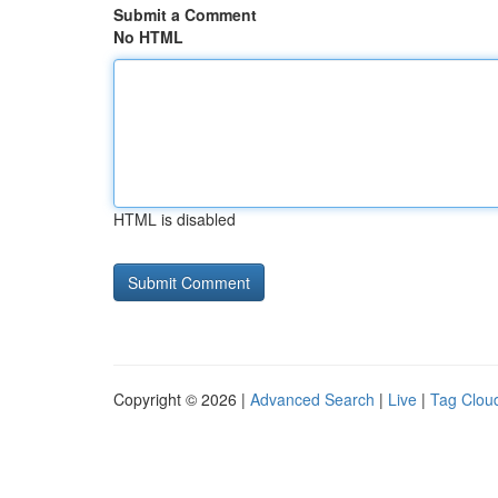
Submit a Comment
No HTML
HTML is disabled
Copyright © 2026 |
Advanced Search
|
Live
|
Tag Clou