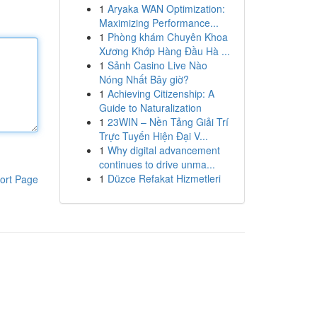
1
Aryaka WAN Optimization:
Maximizing Performance...
1
Phòng khám Chuyên Khoa
Xương Khớp Hàng Đầu Hà ...
1
Sảnh Casino Live Nào
Nóng Nhất Bây giờ?
1
Achieving Citizenship: A
Guide to Naturalization
1
23WIN – Nền Tảng Giải Trí
Trực Tuyến Hiện Đại V...
1
Why digital advancement
continues to drive unma...
1
Düzce Refakat Hizmetleri
ort Page