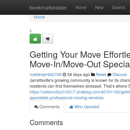
Home
bookmarkeasier
Home
New
Submit
Home
1
Getting Your Move Effortle
Move-In/Move-Out Special
mattievjer942749
58 days ago
News
Discuss
Jarrettsville's growing community is known for its ch
residents can find themselves stressed. That's where
https://nelsoncfzv212017.izrablog.com/40701192/gettin
specialists-professional-moving-services
Comments
Who Upvoted
Comments