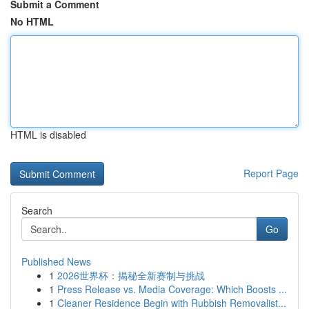
Submit a Comment
No HTML
HTML is disabled
Report Page
Search
Go
Published News
1
2026世界杯：揭秘全新赛制与挑战
1
Press Release vs. Media Coverage: Which Boosts ...
1
Cleaner Residence Begin with Rubbish Removalist...