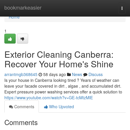
Home
bookmarkeasier
Togg
navi
Home
1
Exterior Cleaning Canberra:
Recover Your Home's Shine
arrantmgb368645
58 days ago
News
Discuss
Is your house in Canberra looking tired ? Years of weather can
leave your facade covered in dirt , algae , and accumulated dirt.
Expert pressure power washing services offer a quick solution to
https://www.youtube.com/watch?v=GE-tcMtzMlE
Comments
Who Upvoted
Comments