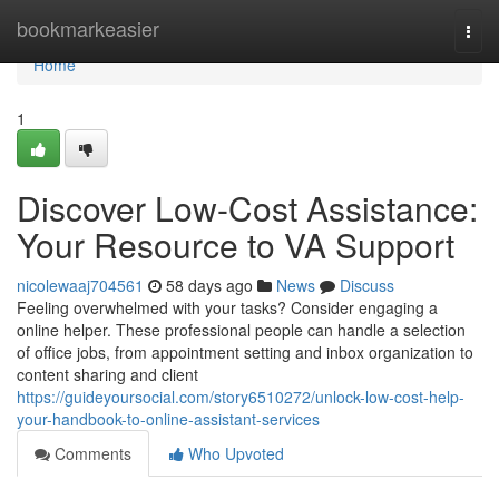
Home
bookmarkeasier
Togg
navi
Home
1
Discover Low-Cost Assistance:
Your Resource to VA Support
nicolewaaj704561
58 days ago
News
Discuss
Feeling overwhelmed with your tasks? Consider engaging a
online helper. These professional people can handle a selection
of office jobs, from appointment setting and inbox organization to
content sharing and client
https://guideyoursocial.com/story6510272/unlock-low-cost-help-
your-handbook-to-online-assistant-services
Comments
Who Upvoted