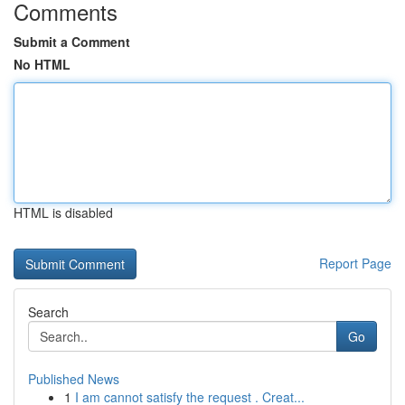
Comments
Submit a Comment
No HTML
HTML is disabled
Report Page
Search
Go
Published News
1
I am cannot satisfy the request . Creat...