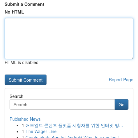
Submit a Comment
No HTML
HTML is disabled
Report Page
Search
Go
Published News
1
애드얼트 콘텐츠 플랫폼 시청자를 위한 인터넷 방...
1
The Wager Line
1
Crypto alerts App for Android What to examine i...