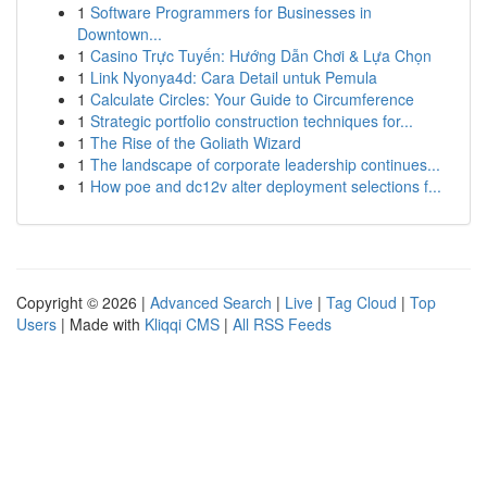
1
Software Programmers for Businesses in
Downtown...
1
Casino Trực Tuyến: Hướng Dẫn Chơi & Lựa Chọn
1
Link Nyonya4d: Cara Detail untuk Pemula
1
Calculate Circles: Your Guide to Circumference
1
Strategic portfolio construction techniques for...
1
The Rise of the Goliath Wizard
1
The landscape of corporate leadership continues...
1
How poe and dc12v alter deployment selections f...
Copyright © 2026 |
Advanced Search
|
Live
|
Tag Cloud
|
Top
Users
| Made with
Kliqqi CMS
|
All RSS Feeds