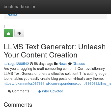
Home
bookmarkeasier
Home
1
LLMS Text Generator: Unleash
Your Content Creation
sairagpfl288542
58 days ago
News
Discuss
Are you struggling to craft compelling content? Our revolutionary
LLMS Text Generator offers a effective solution! This cutting-edge
tool enables you easily create blog posts on virtually any theme.
https://roxannmtcs087991.wikicorrespondence.com/6865692/llms_t
Comments
Who Upvoted
Comments