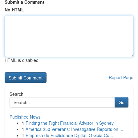
Submit a Comment
No HTML
HTML is disabled
Report Page
Search
Go
Published News
1
Finding the Right Financial Advisor in Sydney
1
America 250 Veterans: Investigative Reports on ...
1
Empresa de Publicidade Digital: O Guia Co...