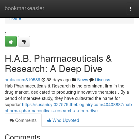
Home
bookmarkeasier
Togg
navi
Home
1
H.A.B. Pharmaceuticals &
Research: A Deep Dive
amieaenm310589
58 days ago
News
Discuss
Hab Pharmaceuticals & Research is the prominent firm in the
drug market, dedicated to producing innovative therapies . By a
period of intensive study, they have cultivated the name for
superior
https://susanicyt027579.theblogfairy.com/40408887/hab-
pharma-pharmaceuticals-research-a-deep-dive
Comments
Who Upvoted
Comments