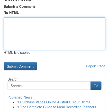
Submit a Comment
No HTML
HTML is disabled
Report Page
Search
Go
Published News
1
Purchase Vapes Online Australia: Your Ultima...
1
The Complete Guide to Meal Recording Planners