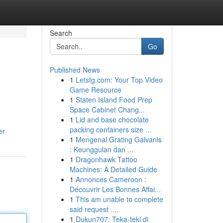
Search
Go
Published News
1
Letstg.com: Your Top Video
Game Resource
1
Staten Island Food Prep
Space Cabinet Chang...
1
Lid and base chocolate
packing containers size ...
er
1
Mengenal Grating Galvanis
: Keunggulan dan ...
1
Dragonhawk Tattoo
Machines: A Detailed Guide
1
Annonces Cameroon :
Découvrir Les Bonnes Affai...
1
This am unable to complete
said request ....
1
Dukun707: Teka-teki di