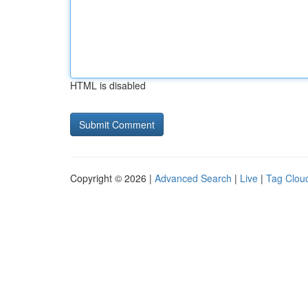
HTML is disabled
Copyright © 2026 |
Advanced Search
|
Live
|
Tag Clou