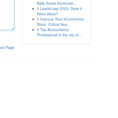
Balik Sosok Kontrover...
1
LeadsLeap 2023: Does it
Have Value?
1
Improve Your eCommerce
Store: Critical Sea...
1
Top Accountancy
Professional in the city of...
ort Page