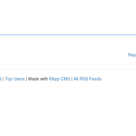
Rep
d
|
Top Users
| Made with
Kliqqi CMS
|
All RSS Feeds