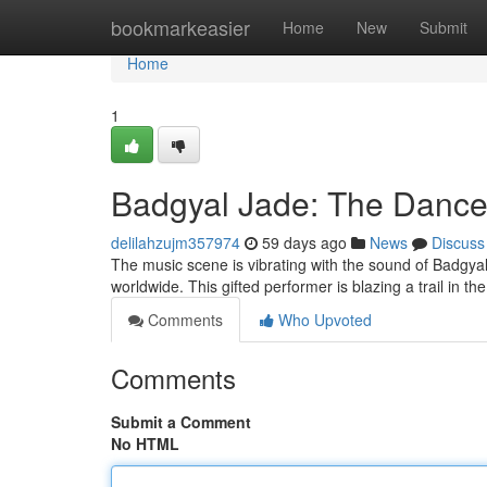
Home
bookmarkeasier
Home
New
Submit
Home
1
Badgyal Jade: The Danceh
delilahzujm357974
59 days ago
News
Discuss
The music scene is vibrating with the sound of Badgyal 
worldwide. This gifted performer is blazing a trail in th
Comments
Who Upvoted
Comments
Submit a Comment
No HTML