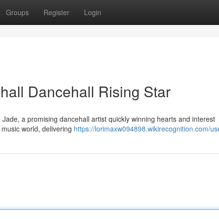
Groups
Register
Login
all Dancehall Rising Star
Jade, a promising dancehall artist quickly winning hearts and interest
e music world, delivering
https://lorimaxw094898.wikirecognition.com/us