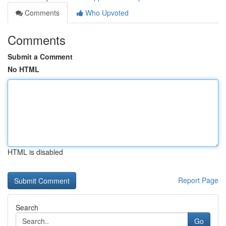
Comments
Who Upvoted
Comments
Submit a Comment
No HTML
HTML is disabled
Report Page
Search
Go