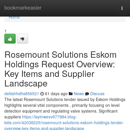
Home
bookmarkeasier
Togg
navi
Home
1
Rosemount Solutions Eskom
Holdings Request Overview:
Key Items and Supplier
Landscape
delilahhdhs856521
61 days ago
News
Discuss
The latest Rosemount Solutions tender issued by Eskom Holdings
highlights several vital components , primarily focusing on level
detection equipment and regulating valve systems. Significant
suppliers
https://laytnwexv977984.blog-
kids.com/42038225/rosemount-solutions-eskom-holdings-tender-
overview-key-items-and-supplier-landscape