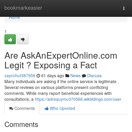
Home
bookmarkeasier
Togg
navi
Home
1
Are AskAnExpertOnline.com
Legit ? Exposing a Fact
zaynchut387958
61 days ago
News
Discuss
Many individuals are asking if the online service is legitimate .
Several reviews on various platforms present conflicting
comments. While many report beneficial experiences with
consultations, a
https://adreauymu370566.wikitidings.com/user
Comments
Who Upvoted
Comments