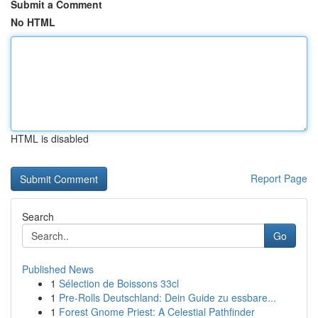
Submit a Comment
No HTML
HTML is disabled
Report Page
Search
Go
Published News
1
Sélection de Boissons 33cl
1
Pre-Rolls Deutschland: Dein Guide zu essbare...
1
Forest Gnome Priest: A Celestial Pathfinder