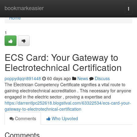
Home
bookmarkeasier
Togg
navi
Home
1
ECS Card: Your Gateway to
Electrotechnical Certification
poppydqqn891448
60 days ago
News
Discuss
The Electrician Competency Certificate signifies a vital route to
gaining electrotechnical accreditation . This necessary for anyone
engaged in the electric sector , proving a expertise and
https://darrentlpc252618.blogstival.com/63322534/ecs-card-your-
gateway-to-electrotechnical-certification
Comments
Who Upvoted
Comments