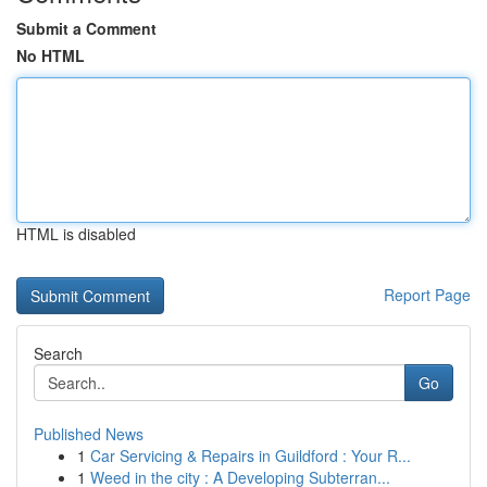
Submit a Comment
No HTML
HTML is disabled
Report Page
Search
Go
Published News
1
Car Servicing & Repairs in Guildford : Your R...
1
Weed in the city : A Developing Subterran...