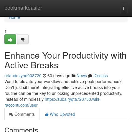
Home
bookmarkeasier
Togg
navi
Home
1
Enhance Your Productivity with
Active Breaks
orlandozynd008720
60 days ago
News
Discuss
Want to elevate your workflow and achieve peak performance?
Don't just sit there! Integrating effective active breaks into your
routine can be the key to unlocking unprecedented productivity.
Instead of mindlessly
https://zubairyqta723750.wiki-
racconti.com/user
Comments
Who Upvoted
Comments