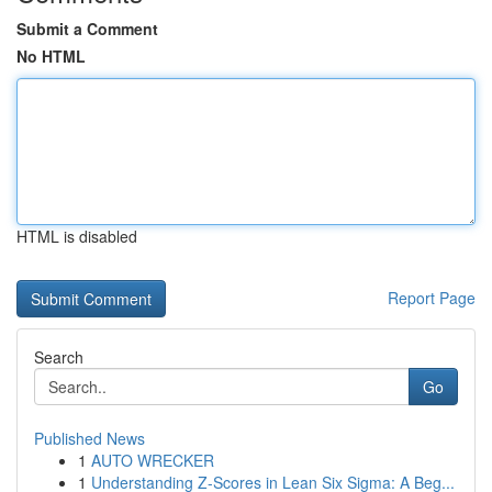
Submit a Comment
No HTML
HTML is disabled
Report Page
Search
Go
Published News
1
AUTO WRECKER
1
Understanding Z-Scores in Lean Six Sigma: A Beg...