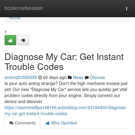
Home
bookmarkeasier
Togg
navi
Home
1
Diagnose My Car: Get Instant
Trouble Codes
antonqfrz592958
60 days ago
News
Discuss
Is your auto acting strange? Don't the high mechanic invoice just
yet! Our new "Diagnose My Car" service lets you quickly get vital
problem codes directly from your engine. Simply connect our
device and discover
https://caoimhedtpo148166.activoblog.com/53184900/diagnose-
my-car-get-instant-trouble-codes
Comments
Who Upvoted