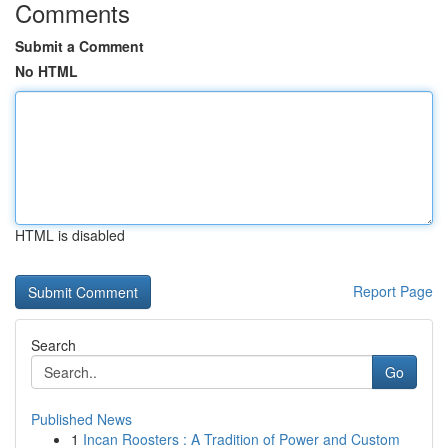
Comments
Submit a Comment
No HTML
HTML is disabled
Report Page
Search
Go
Published News
1
Incan Roosters : A Tradition of Power and Custom