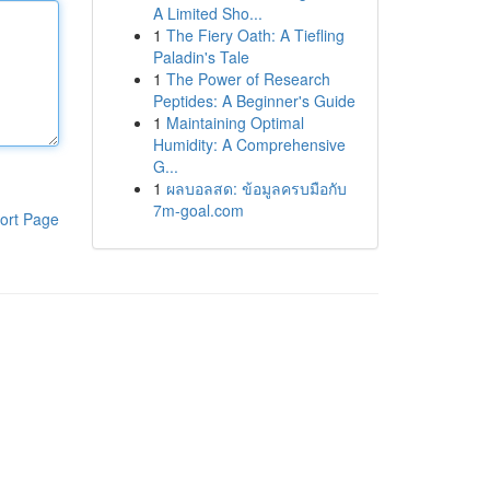
A Limited Sho...
1
The Fiery Oath: A Tiefling
Paladin's Tale
1
The Power of Research
Peptides: A Beginner's Guide
1
Maintaining Optimal
Humidity: A Comprehensive
G...
1
ผลบอลสด: ข้อมูลครบมือกับ
7m-goal.com
ort Page