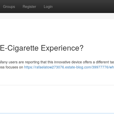
Groups
Register
Login
 E-Cigarette Experience?
Many users are reporting that this innovative device offers a different t
ocess focuses on
https://rafaelatow273076.estate-blog.com/39977776/wh