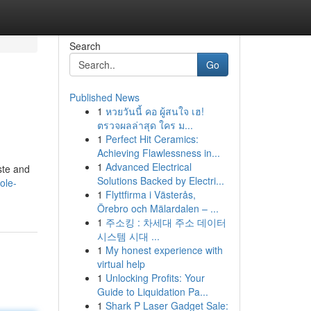
Search
Go
Published News
1
หวยวันนี้ คอ ผู้สนใจ เฮ!
ตรวจผลล่าสุด ใคร ม...
1
Perfect Hit Ceramics:
Achieving Flawlessness in...
1
Advanced Electrical
aste and
Solutions Backed by Electri...
ole-
1
Flyttfirma i Västerås,
Örebro och Mälardalen – ...
1
주소킹 : 차세대 주소 데이터
시스템 시대 ...
1
My honest experience with
virtual help
1
Unlocking Profits: Your
Guide to Liquidation Pa...
1
Shark P Laser Gadget Sale: