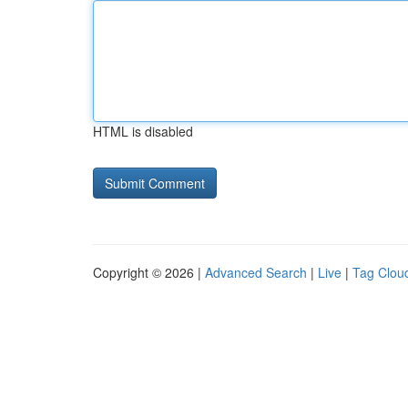
HTML is disabled
Copyright © 2026 |
Advanced Search
|
Live
|
Tag Clou