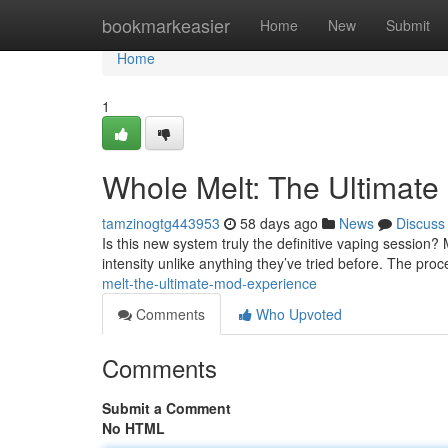
Home
bookmarkeasier
Home
New
Submit
Home
1
Whole Melt: The Ultimate
tamzinogtg443953
58 days ago
News
Discuss
Is this new system truly the definitive vaping session? 
intensity unlike anything they’ve tried before. The pr
melt-the-ultimate-mod-experience
Comments
Who Upvoted
Comments
Submit a Comment
No HTML