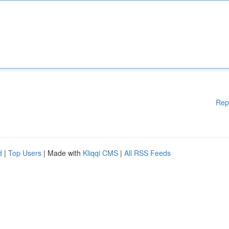
Rep
d
|
Top Users
| Made with
Kliqqi CMS
|
All RSS Feeds