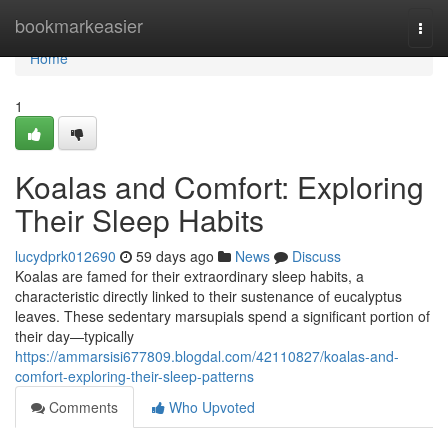
Home
bookmarkeasier
Togg
navi
Home
1
Koalas and Comfort: Exploring
Their Sleep Habits
lucydprk012690
59 days ago
News
Discuss
Koalas are famed for their extraordinary sleep habits, a
characteristic directly linked to their sustenance of eucalyptus
leaves. These sedentary marsupials spend a significant portion of
their day—typically
https://ammarsisi677809.blogdal.com/42110827/koalas-and-
comfort-exploring-their-sleep-patterns
Comments
Who Upvoted