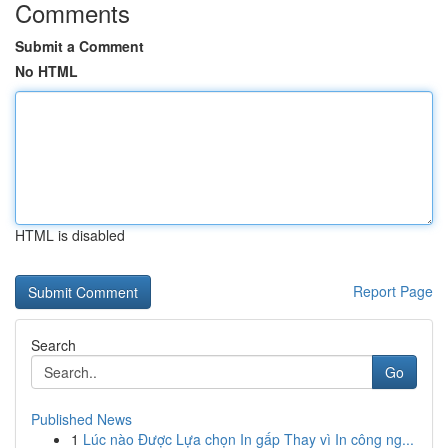
Comments
Submit a Comment
No HTML
HTML is disabled
Report Page
Search
Go
Published News
1
Lúc nào Được Lựa chọn In gấp Thay vì In công ng...