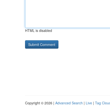
HTML is disabled
Copyright © 2026 |
Advanced Search
|
Live
|
Tag Clou