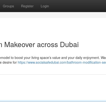
Groups
Register
Login
m Makeover across Dubai
 remodel to boost your living space’s value and your daily enjoyment. 
e desire for
https://www.socialsafedubai.com/bathroom-modification-ser