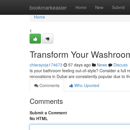
Home
bookmarkeasier
Home
New
Submit
Home
1
Transform Your Washroo
chiarayoja174673
57 days ago
News
Discuss
Is your bathroom feeling out-of-style? Consider a full
renovations in Dubai are consistently popular due to th
Comments
Who Upvoted
Comments
Submit a Comment
No HTML