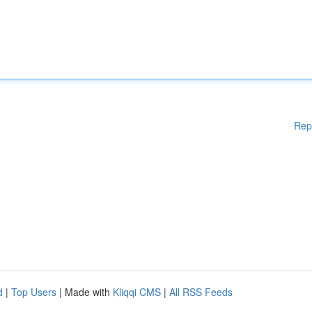
Rep
d
|
Top Users
| Made with
Kliqqi CMS
|
All RSS Feeds