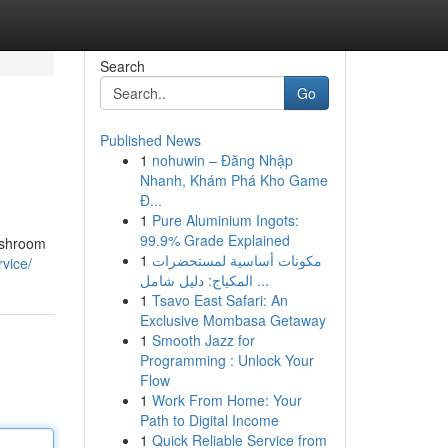
Search
Go
Published News
1
nohuwin – Đăng Nhập
Nhanh, Khám Phá Kho Game
Đ...
1
Pure Aluminium Ingots:
99.9% Grade Explained
Washroom
1
مكونات أساسية لمستحضرات
vice/
المكياج: دليل شامل ...
1
Tsavo East Safari: An
Exclusive Mombasa Getaway
1
Smooth Jazz for
Programming : Unlock Your
Flow
1
Work From Home: Your
Path to Digital Income
1
Quick Reliable Service from