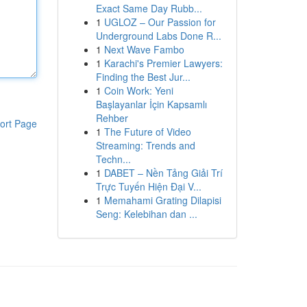
Exact Same Day Rubb...
1
UGLOZ – Our Passion for
Underground Labs Done R...
1
Next Wave Fambo
1
Karachi's Premier Lawyers:
Finding the Best Jur...
1
Coin Work: Yeni
Başlayanlar İçin Kapsamlı
Rehber
ort Page
1
The Future of Video
Streaming: Trends and
Techn...
1
DABET – Nền Tảng Giải Trí
Trực Tuyến Hiện Đại V...
1
Memahami Grating Dilapisi
Seng: Kelebihan dan ...