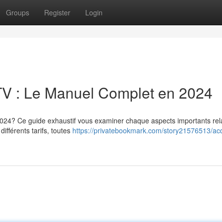
Groups
Register
Login
V : Le Manuel Complet en 2024
 2024? Ce guide exhaustif vous examiner chaque aspects importants rela
différents tarifs, toutes
https://privatebookmark.com/story21576513/acq