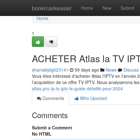
Home
bookmarkeasier
Home
New
Submit
Home
1
ACHETER Atlas la TV IPT
shaniabjdg623141
59 days ago
News
Discuss
Vous êtes intéressé d'acheter Atlas l'IPTV en l'année
l'acquisition de ce offre TV IPTV. Nous analyserons les 
atlas-pro-la-tv-iptv-le-guide-détaillé-pour-2024
Comments
Who Upvoted
Comments
Submit a Comment
No HTML