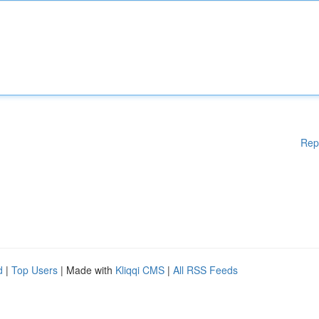
Rep
d
|
Top Users
| Made with
Kliqqi CMS
|
All RSS Feeds