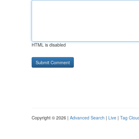
HTML is disabled
Copyright © 2026 |
Advanced Search
|
Live
|
Tag Clou