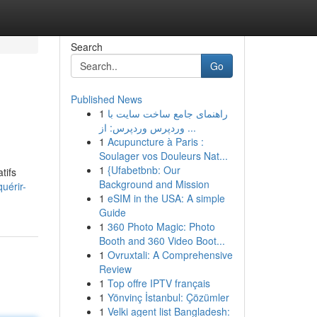
Search
Go
Published News
1
راهنمای جامع ساخت سایت با
وردپرس وردپرس: از ...
1
Acupuncture à Paris :
Soulager vos Douleurs Nat...
1
{Ufabetbnb: Our
tifs
Background and Mission
uérir-
1
eSIM in the USA: A simple
Guide
1
360 Photo Magic: Photo
Booth and 360 Video Boot...
1
Ovruxtali: A Comprehensive
Review
1
Top offre IPTV français
1
Yönvinç İstanbul: Çözümler
1
Velki agent list Bangladesh: