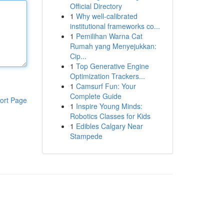
Official Directory
1
Why well-calibrated
institutional frameworks co...
1
Pemilihan Warna Cat
Rumah yang Menyejukkan:
Cip...
1
Top Generative Engine
Optimization Trackers...
1
Camsurf Fun: Your
Complete Guide
ort Page
1
Inspire Young Minds:
Robotics Classes for Kids
1
Edibles Calgary Near
Stampede