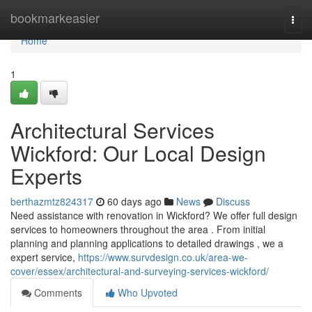
Home
bookmarkeasier
Togg
navi
Home
1
Architectural Services
Wickford: Our Local Design
Experts
berthazmtz824317
60 days ago
News
Discuss
Need assistance with renovation in Wickford? We offer full design
services to homeowners throughout the area . From initial
planning and planning applications to detailed drawings , we a
expert service,
https://www.survdesign.co.uk/area-we-
cover/essex/architectural-and-surveying-services-wickford/
Comments
Who Upvoted