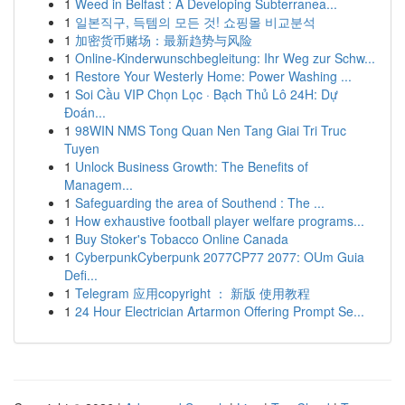
1
Weed in Belfast : A Developing Subterranea...
1
일본직구, 득템의 모든 것! 쇼핑몰 비교분석
1
加密货币赌场：最新趋势与风险
1
Online-Kinderwunschbegleitung: Ihr Weg zur Schw...
1
Restore Your Westerly Home: Power Washing ...
1
Soi Cầu VIP Chọn Lọc · Bạch Thủ Lô 24H: Dự
Đoán...
1
98WIN NMS Tong Quan Nen Tang Giai Tri Truc
Tuyen
1
Unlock Business Growth: The Benefits of
Managem...
1
Safeguarding the area of Southend : The ...
1
How exhaustive football player welfare programs...
1
Buy Stoker's Tobacco Online Canada
1
CyberpunkCyberpunk 2077CP77 2077: OUm Guia
Defi...
1
Telegram 应用copyright ： 新版 使用教程
1
24 Hour Electrician Artarmon Offering Prompt Se...