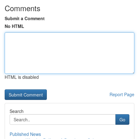
Comments
Submit a Comment
No HTML
HTML is disabled
Report Page
Search
Go
Published News