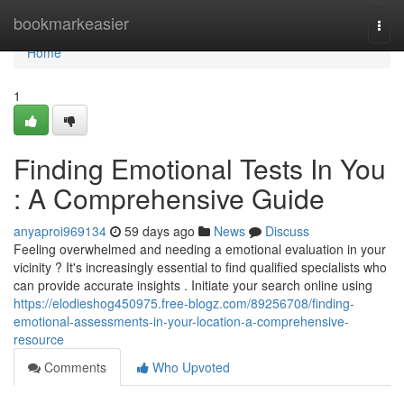
Home
bookmarkeasier
Togg
navi
Home
1
Finding Emotional Tests In You
: A Comprehensive Guide
anyaproi969134
59 days ago
News
Discuss
Feeling overwhelmed and needing a emotional evaluation in your
vicinity ? It's increasingly essential to find qualified specialists who
can provide accurate insights . Initiate your search online using
https://elodieshog450975.free-blogz.com/89256708/finding-
emotional-assessments-in-your-location-a-comprehensive-
resource
Comments
Who Upvoted