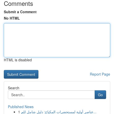
Comments
Submit a Comment
No HTML
HTML is disabled
Report Page
Search
Go
Published News
1
عناصر أولية لمستحضرات المكياج: دليل شامل للم...