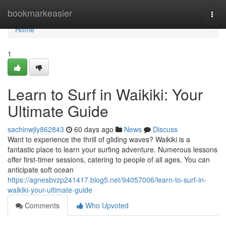
Home
bookmarkeasier
Togg
navi
Home
1
Learn to Surf in Waikiki: Your
Ultimate Guide
sachinwjly862843
60 days ago
News
Discuss
Want to experience the thrill of gliding waves? Waikiki is a
fantastic place to learn your surfing adventure. Numerous lessons
offer first-timer sessions, catering to people of all ages. You can
anticipate soft ocean
https://agnesbvzp241417.blog5.net/94057006/learn-to-surf-in-
waikiki-your-ultimate-guide
Comments
Who Upvoted