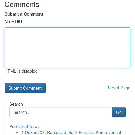
Comments
Submit a Comment
No HTML
HTML is disabled
Report Page
Search
Go
Published News
1
Dukun707: Rahasia di Balik Persona Kontroversial