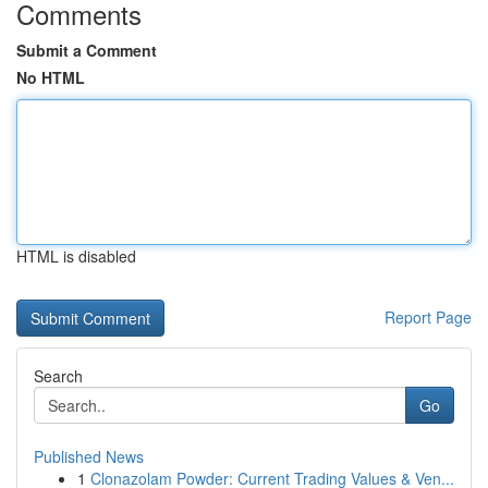
Comments
Submit a Comment
No HTML
HTML is disabled
Report Page
Search
Go
Published News
1
Clonazolam Powder: Current Trading Values & Ven...