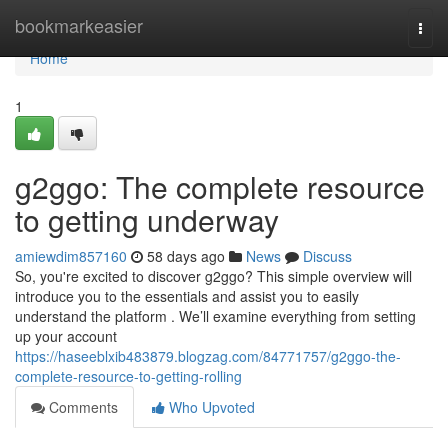
Home
bookmarkeasier
Togg
navi
Home
1
g2ggo: The complete resource
to getting underway
amiewdim857160
58 days ago
News
Discuss
So, you're excited to discover g2ggo? This simple overview will
introduce you to the essentials and assist you to easily
understand the platform . We’ll examine everything from setting
up your account
https://haseeblxib483879.blogzag.com/84771757/g2ggo-the-
complete-resource-to-getting-rolling
Comments
Who Upvoted