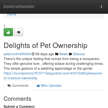
Home
bookmarkeasier
Togg
navi
Home
1
Delights of Pet Ownership
adamxrdn405049
58 days ago
News
Discuss
There’s the unique feeling that comes from being a companion.
They offer genuine love , offering solace during challenging times.
The simple gesture of a swishing appendage or the gentle
https://murrayomoy791577.blogunteer.com/40370485/pleasures-
of-creature-ownership
Comments
Who Upvoted
Comments
Submit a Comment