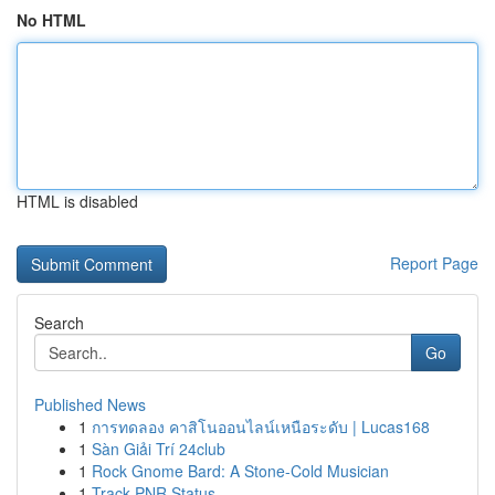
No HTML
HTML is disabled
Report Page
Search
Go
Published News
1
การทดลอง คาสิโนออนไลน์เหนือระดับ | Lucas168
1
Sàn Giải Trí 24club
1
Rock Gnome Bard: A Stone-Cold Musician
1
Track PNR Status