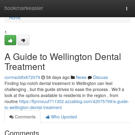
Home
bookmarkeasier
Togg
navi
Home
1
A Guide to Wellington Dental
Treatment
cormactdtx872079
58 days ago
News
Discuss
Finding top-notch dental treatment in Wellington can feel
challenging , but this guide strives to ease the process . We'll a
look at the options available to residents in the region , from
routine
https://flynnouuf711302.azzablog.com/42075799/a-guide-
to-wellington-dental-treatment
Comments
Who Upvoted
Comments