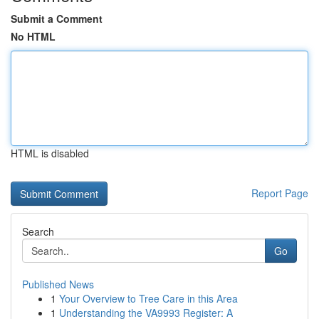
Submit a Comment
No HTML
HTML is disabled
Report Page
Search
Go
Published News
1
Your Overview to Tree Care in this Area
1
Understanding the VA9993 Register: A