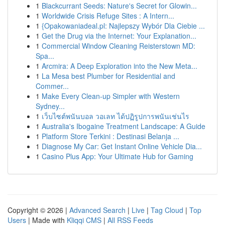
1
Blackcurrant Seeds: Nature's Secret for Glowin...
1
Worldwide Crisis Refuge Sites : A Intern...
1
{Opakowaniadeal.pl: Najlepszy Wybór Dla Ciebie ...
1
Get the Drug via the Internet: Your Explanation...
1
Commercial Window Cleaning Reisterstown MD:
Spa...
1
Arcmira: A Deep Exploration into the New Meta...
1
La Mesa best Plumber for Residential and
Commer...
1
Make Every Clean-up Simpler with Western
Sydney...
1
เว็บไซต์พนันบอล วอเลท ได้ปฏิรูปการพนันเช่นไร
1
Australia's Ibogaine Treatment Landscape: A Guide
1
Platform Store Terkini : Destinasi Belanja ...
1
Diagnose My Car: Get Instant Online Vehicle Dia...
1
Casino Plus App: Your Ultimate Hub for Gaming
Copyright © 2026 |
Advanced Search
|
Live
|
Tag Cloud
|
Top
Users
| Made with
Kliqqi CMS
|
All RSS Feeds