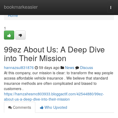
Home
bookmarkeasier
Togg
navi
Home
1
99ez About Us: A Deep Dive
into Their Mission
hannazsui831876
59 days ago
News
Discuss
At this company, our mission is clear: to transform the way people
access affordable vehicle insurance . We believe that standard
insurance methods are often complicated and biased to
customers .
https://hamzahesmc803933.bloggactif.com/42544880/99ez-
about-us-a-deep-dive-into-their-mission
Comments
Who Upvoted