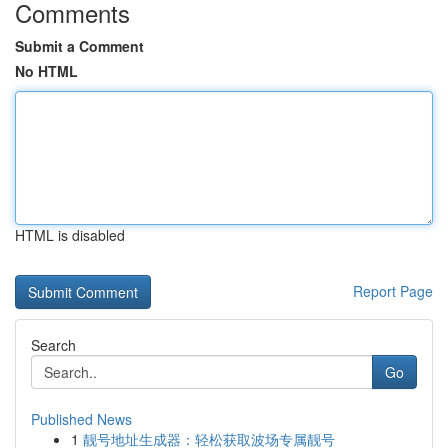
Comments
Submit a Comment
No HTML
HTML is disabled
Report Page
Search
Go
Published News
1
靓号地址生成器：轻松获取波场专属靓号