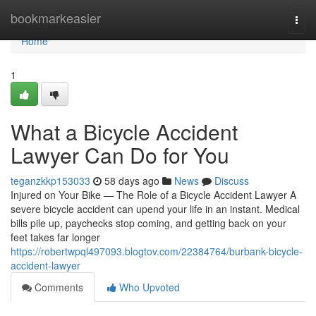
Home
bookmarkeasier
Togg
navi
Home
1
What a Bicycle Accident
Lawyer Can Do for You
teganzkkp153033
58 days ago
News
Discuss
Injured on Your Bike — The Role of a Bicycle Accident Lawyer A
severe bicycle accident can upend your life in an instant. Medical
bills pile up, paychecks stop coming, and getting back on your
feet takes far longer
https://robertwpql497093.blogtov.com/22384764/burbank-bicycle-
accident-lawyer
Comments
Who Upvoted