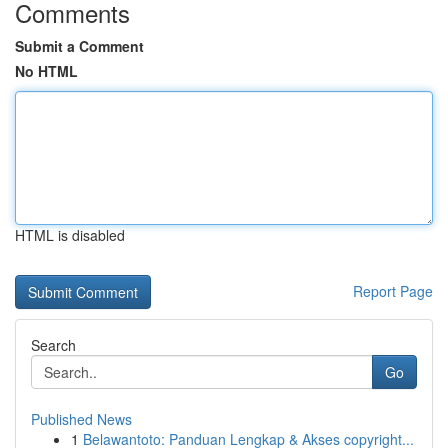
Comments
Submit a Comment
No HTML
HTML is disabled
Report Page
Search
Go
Published News
1
Belawantoto: Panduan Lengkap & Akses copyright...