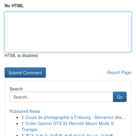
No HTML
HTML is disabled
Report Page
Search
Go
Published News
1
Cours de photographie à Fribourg : Démarrez dès...
1
Order Garmin GTX-33 Remote Mount Mode S
Transpo...
1
홍대 피부과: 맞춤형 솔루션으로 빛나는 피부를