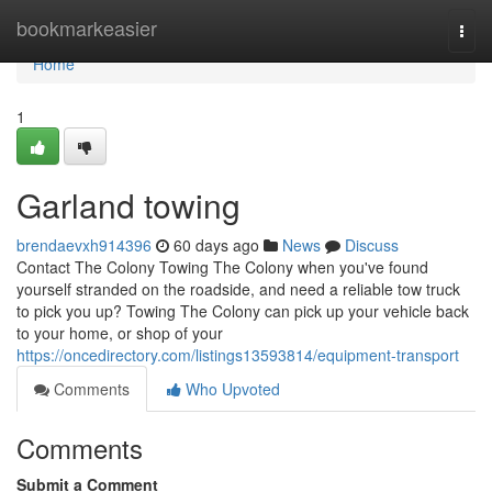
Home
bookmarkeasier
Togg
navi
Home
1
Garland towing
brendaevxh914396
60 days ago
News
Discuss
Contact The Colony Towing The Colony when you've found
yourself stranded on the roadside, and need a reliable tow truck
to pick you up? Towing The Colony can pick up your vehicle back
to your home, or shop of your
https://oncedirectory.com/listings13593814/equipment-transport
Comments
Who Upvoted
Comments
Submit a Comment