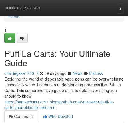
Home
bookmarkeasier
Togg
navi
Home
1
Puff La Carts: Your Ultimate
Guide
charliegxke173017
59 days ago
News
Discuss
Exploring the world of disposable vape pens can be overwhelming
, especially when it comes to understanding products like Puff La
Carts. This comprehensive guide aims to detail everything you
should to know
https://hamzadcii412797.blogspothub.com/40404446/puff-la-
carts-your-ultimate-resource
Comments
Who Upvoted