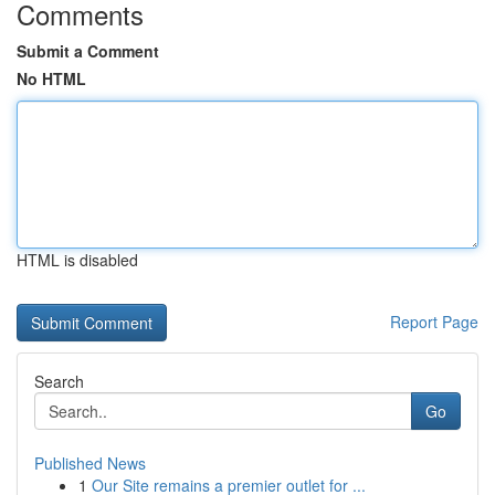
Comments
Submit a Comment
No HTML
HTML is disabled
Report Page
Search
Go
Published News
1
Our Site remains a premier outlet for ...