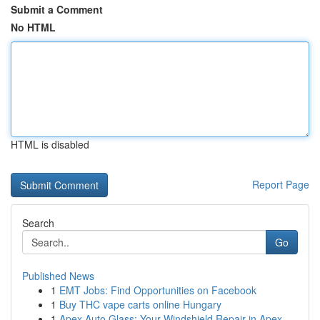
Submit a Comment
No HTML
HTML is disabled
Report Page
Search
Go
Published News
1
EMT Jobs: Find Opportunities on Facebook
1
Buy THC vape carts online Hungary
1
Apex Auto Glass: Your Windshield Repair in Apex