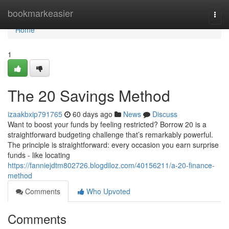
Home
bookmarkeasier
Togg
navi
Home
1
The 20 Savings Method
izaakbxip791765
60 days ago
News
Discuss
Want to boost your funds by feeling restricted? Borrow 20 is a
straightforward budgeting challenge that’s remarkably powerful.
The principle is straightforward: every occasion you earn surprise
funds - like locating
https://fanniejdtm802726.blogdiloz.com/40156211/a-20-finance-
method
Comments
Who Upvoted
Comments