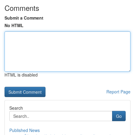
Comments
Submit a Comment
No HTML
HTML is disabled
Report Page
Search
Go
Published News