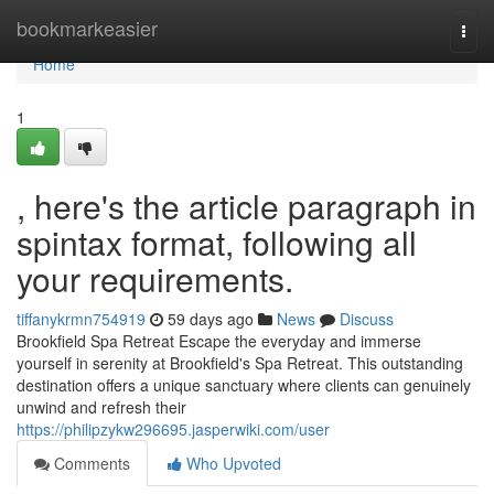
Home
bookmarkeasier
Togg
navi
Home
1
, here's the article paragraph in
spintax format, following all
your requirements.
tiffanykrmn754919
59 days ago
News
Discuss
Brookfield Spa Retreat Escape the everyday and immerse
yourself in serenity at Brookfield's Spa Retreat. This outstanding
destination offers a unique sanctuary where clients can genuinely
unwind and refresh their
https://philipzykw296695.jasperwiki.com/user
Comments
Who Upvoted